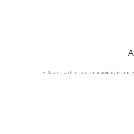
A
At Suarez, architecture is our primary instrum