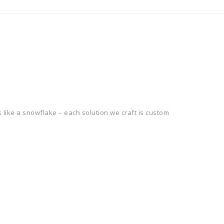
 like a snowflake – each solution we craft is custom