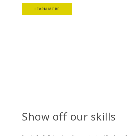
Casey McCellan
ar George
LEARN MORE
Show off our skills