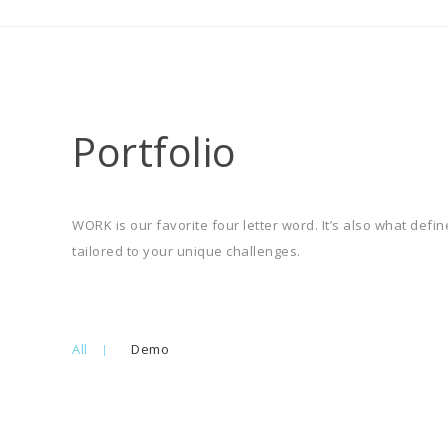
Portfolio
WORK is our favorite four letter word. It’s also what def
tailored to your unique challenges.
All
Demo