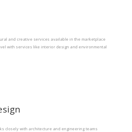
ral and creative services available in the marketplace
vel with services like interior design and environmental
esign
ks closely with architecture and engineering teams