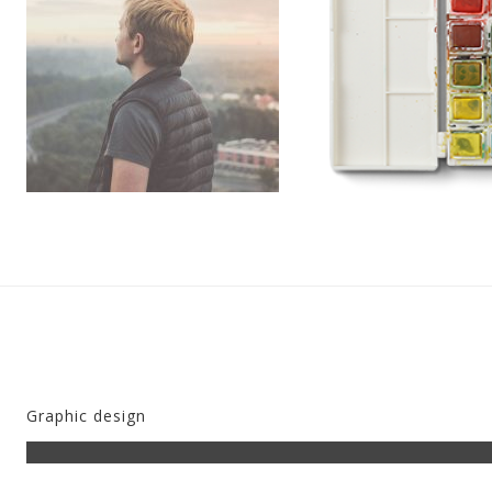
Pleinen
Overig
Graphic design