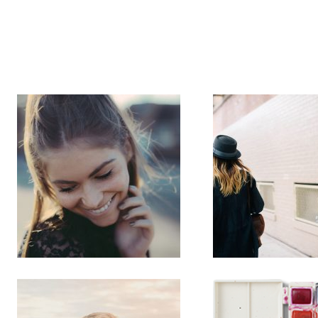
Sportvloeren
Fietspade