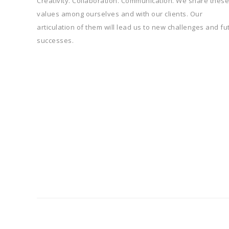
Creativity. Collaboration. Communication. We share these
values among ourselves and with our clients. Our
articulation of them will lead us to new challenges and fu
successes.