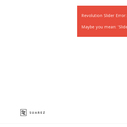
Revolution Slider Error:
Maybe you mean: 'Slide