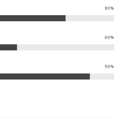
80%
60%
90%