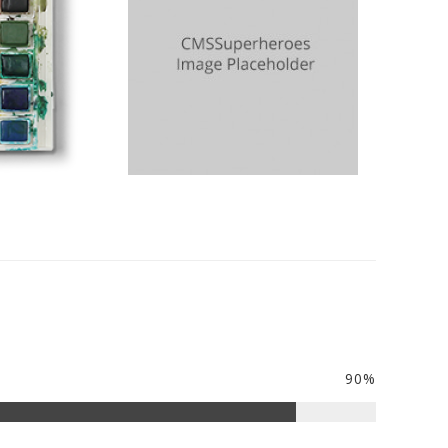
Rosemary
Sister
90%