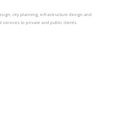
sign, city planning, infrastructure design and
 services to private and public clients.