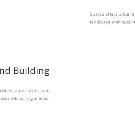
Suarez offers urban de
landscape architectural
nd Building
 cities, corporations, and
aces with strong entities.