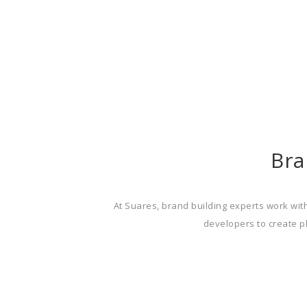
Bra
At Suares, brand building experts work with
developers to create pl