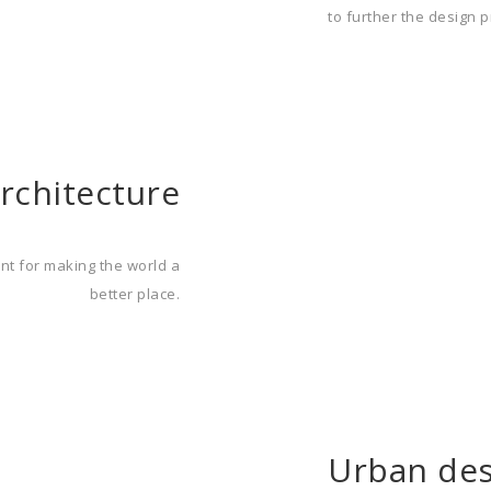
to further the design p
rchitecture
ent for making the world a
better place.
Urban des