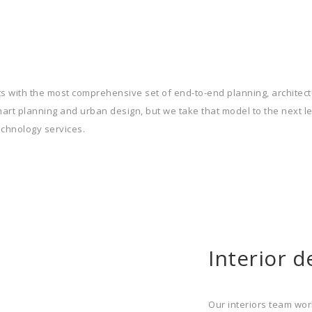
s with the most comprehensive set of end-to-end planning, architectu
smart planning and urban design, but we take that model to the next le
echnology services.
Interior d
Our interiors team wor