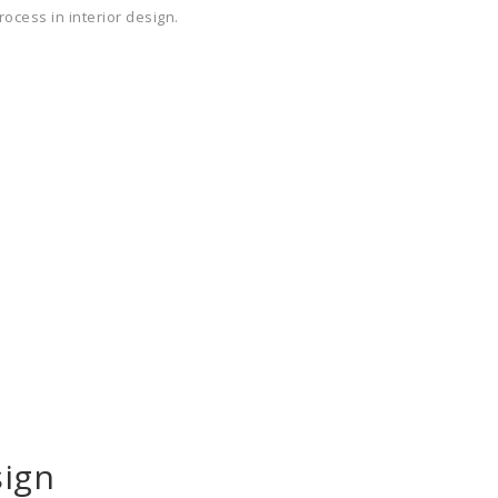
rocess in interior design.
ign