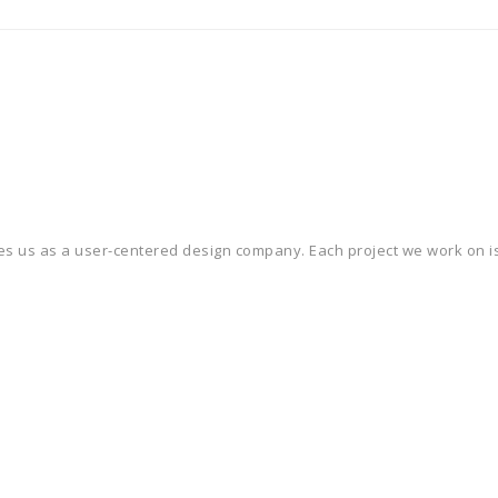
ines us as a user-centered design company. Each project we work on is