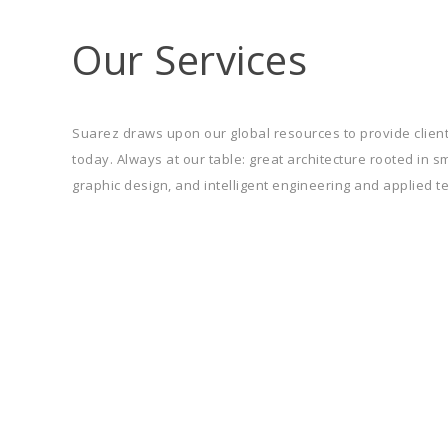
Our Services
Suarez draws upon our global resources to provide client
today. Always at our table: great architecture rooted in 
graphic design, and intelligent engineering and applied t