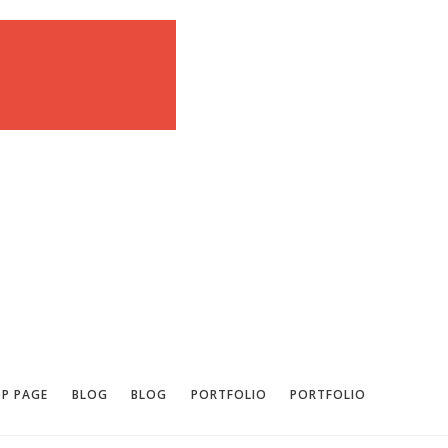
P PAGE
BLOG
BLOG
PORTFOLIO
PORTFOLIO