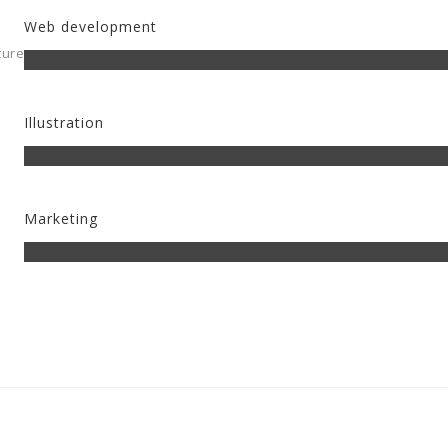
Web development
ture
Illustration
Marketing