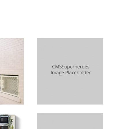
n
Lynn Stuart
Sister