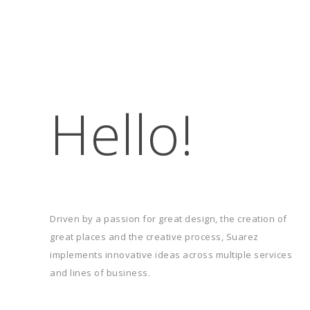
Hello!
 Joan
Vicar James
Driven by a passion for great design, the creation of
great places and the creative process, Suarez
implements innovative ideas across multiple services
and lines of business.