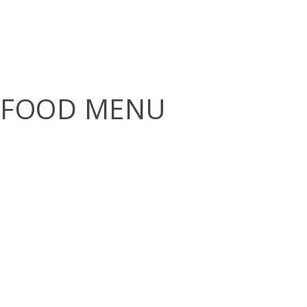
FOOD MENU