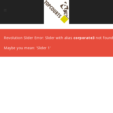
Revolution Slider Error: Slider with alias
corporate3
not found
Maybe you mean: 'Slider 1'