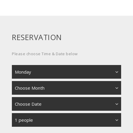
RESERVATION
Please choose Time & Date below