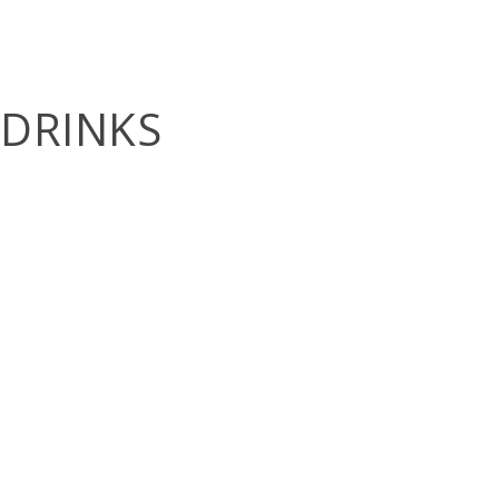
DRINKS