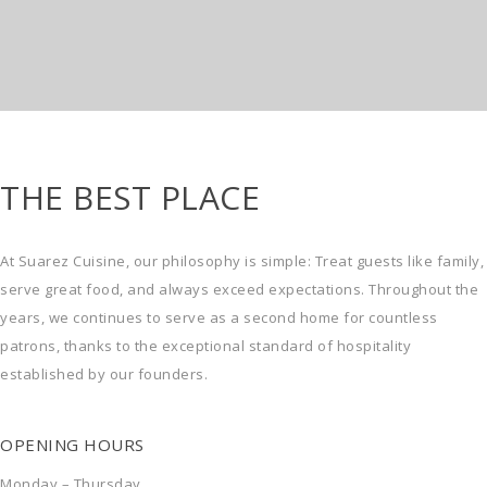
THE BEST PLACE
At Suarez Cuisine, our philosophy is simple: Treat guests like family,
serve great food, and always exceed expectations. Throughout the
years, we continues to serve as a second home for countless
patrons, thanks to the exceptional standard of hospitality
established by our founders.
OPENING HOURS
Monday – Thursday