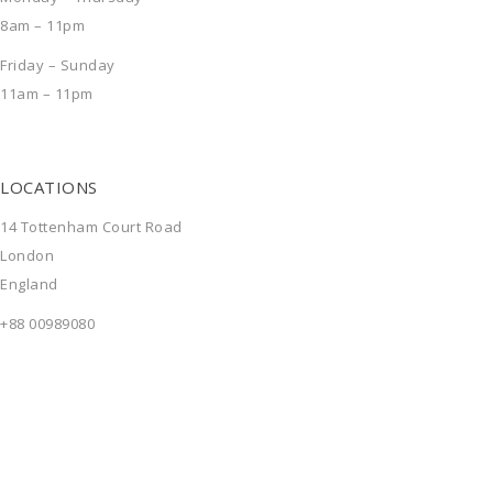
8am – 11pm
Friday – Sunday
11am – 11pm
LOCATIONS
14 Tottenham Court Road
London
England
+88 00989080