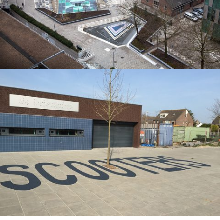
Noord te voorkomen. Bij droog weer
TEKST OP STOEPTEGELS IN BREDA
De laatste jaren brengen we steeds meer spellen, belijningen,
figuraties en teksten aan op