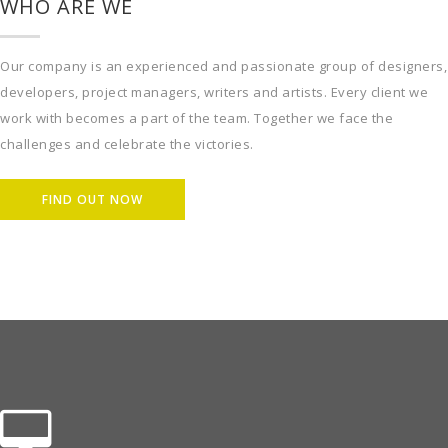
WHO ARE WE
Our company is an experienced and passionate group of designers,
developers, project managers, writers and artists. Every client we
work with becomes a part of the team. Together we face the
challenges and celebrate the victories.
FIND OUT NOW