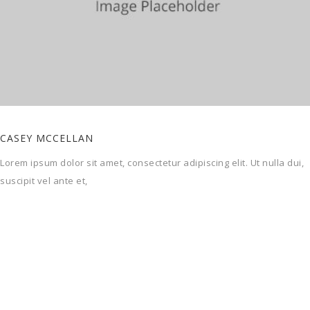
SPORTVLOEREN
Openbare speel- en recreatiepleinen zijn in iedere gemeente te
vinden.
OUR SKILLS