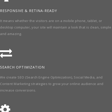
RESPONSIVE & RETINA-READY
It means whether the visitors are on a mobile phone, tablet, or
desktop computer, your site will maintain a look that is clean, simple
and amazing.
SEARCH OPTIMIZATION
We create SEO (Search Engine Optimization), Social Media, and
Content Marketing strategies to grow your online audience and
increase conversions.