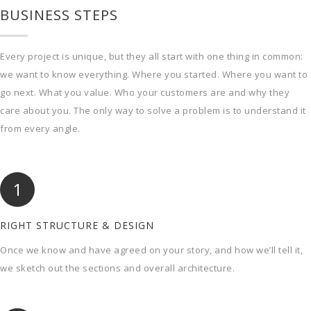
BUSINESS STEPS
Every project is unique, but they all start with one thing in common:
we want to know everything. Where you started. Where you want to
go next. What you value. Who your customers are and why they
care about you. The only way to solve a problem is to understand it
from every angle.
1
RIGHT STRUCTURE & DESIGN
Once we know and have agreed on your story, and how we’ll tell it,
we sketch out the sections and overall architecture.