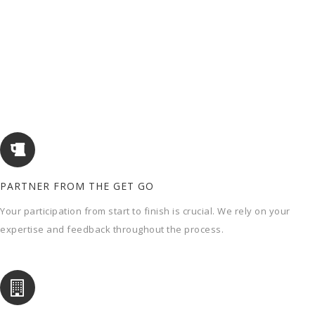
PARTNER FROM THE GET GO
Your participation from start to finish is crucial. We rely on your
expertise and feedback throughout the process.