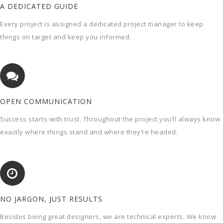
A DEDICATED GUIDE
Every project is assigned a dedicated project manager to keep
things on target and keep you informed.
OPEN COMMUNICATION
Success starts with trust. Throughout the project you’ll always know
exactly where things stand and where they’re headed.
NO JARGON, JUST RESULTS
Besides being great designers, we are technical experts. We know