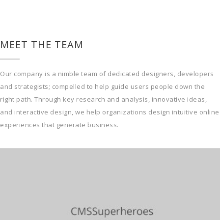
MEET THE TEAM
Our company is a nimble team of dedicated designers, developers
and strategists; compelled to help guide users people down the
right path. Through key research and analysis, innovative ideas,
and interactive design, we help organizations design intuitive online
experiences that generate business.