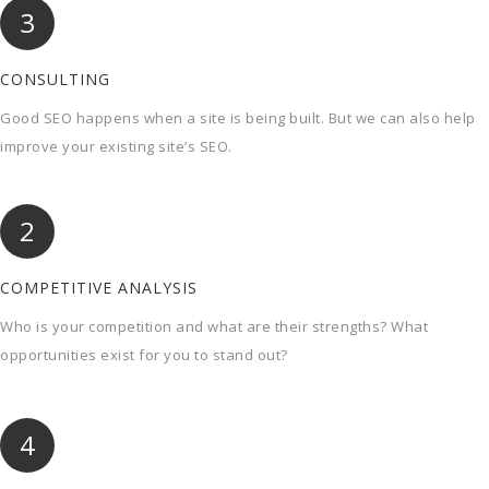
3
CONSULTING
Good SEO happens when a site is being built. But we can also help
improve your existing site’s SEO.
2
COMPETITIVE ANALYSIS
Who is your competition and what are their strengths? What
opportunities exist for you to stand out?
4