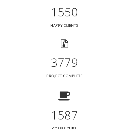
1550
HAPPY CLIENTS
3779
PROJECT COMPLETE
1587
COFFEE CUPS