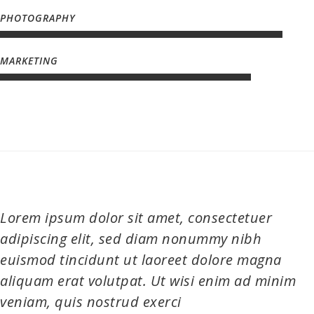
Lorem ipsum dolor sit amet, consectetuer
adipiscing elit, sed diam nonummy nibh
euismod tincidunt ut laoreet dolore magna
aliquam erat volutpat. Ut wisi enim ad minim
veniam, quis nostrud exerci
JAMES DEAN, J COMPANY