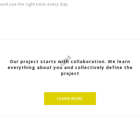
and use the right tools every day.
Our project starts with collaboration. We learn
everything about you and collectively define the
project
LEARN MORE