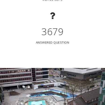
3679
ANSWERED QUESTION
WATERPLEIN VAN BENTHEMPLEIN ROTTERDAM
Een mooi stadsplein dat helpt om wateroverlast in Rotterdam-