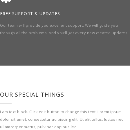
FREE SUPPORT & UPDATES
Our team will provide you excellent support. We will guide you
through all the problems. And you’ll get every new created updates.
OUR SPECIAL THINGS
I am text block. Click edit button to change this text. Lorem ipsum
dolor sit amet, consectetur adipiscing elit. Ut elit tellus, luctus nec
ullamcorper mattis, pulvinar dapibus leo.