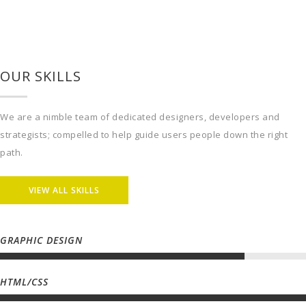
We are a nimble team of dedicated designers, developers and
strategists; compelled to help guide users people down the right
path.
VIEW ALL SKILLS
GRAPHIC DESIGN
HTML/CSS
PHOTOGRAPHY
MARKETING