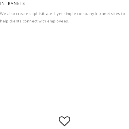
INTRANETS
We also create sophisticated, yet simple company Intranet sites to
help clients connect with employees.