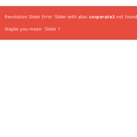
Revolution Slider Error: Slider with alias
corporate3
not found
Maybe you mean: 'Slider 1'