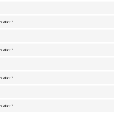
ntation?
ntation?
ntation?
ntation?