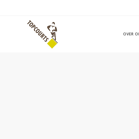
OVER O