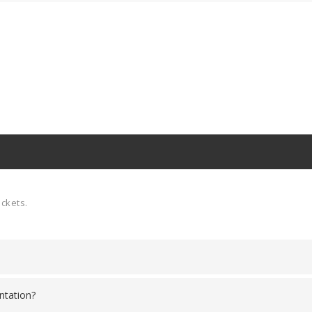
ickets.
ntation?