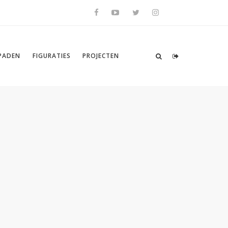
SPADEN
FIGURATIES
PROJECTEN