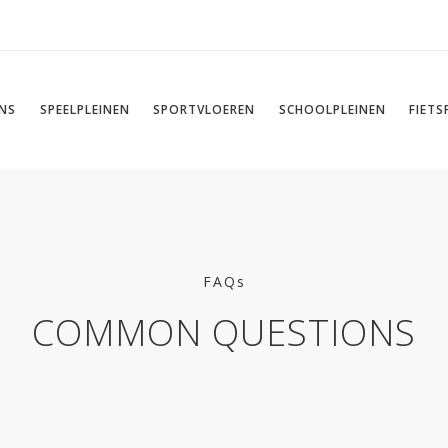
NS
SPEELPLEINEN
SPORTVLOEREN
SCHOOLPLEINEN
FIET
FAQs
COMMON QUESTIONS