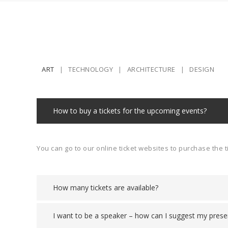
ART
TECHNOLOGY
ARCHITECTURE
DESIGN
How to buy a tickets for the upcoming events?
You can go to our online ticket websites to purchase the t
How many tickets are available?
I want to be a speaker – how can I suggest my prese