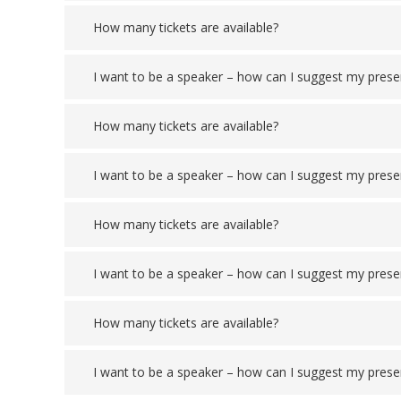
How many tickets are available?
I want to be a speaker – how can I suggest my prese
How many tickets are available?
I want to be a speaker – how can I suggest my prese
How many tickets are available?
I want to be a speaker – how can I suggest my prese
How many tickets are available?
I want to be a speaker – how can I suggest my prese