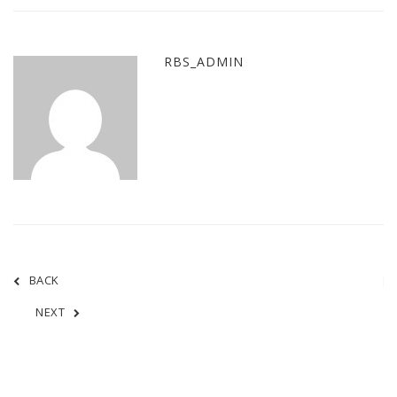
RBS_ADMIN
BACK
NEXT