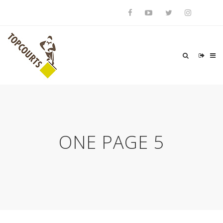
ONE PAGE 5