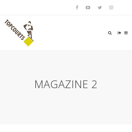
MAGAZINE 2