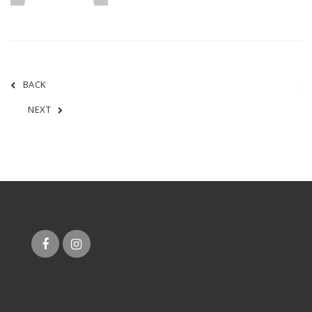
BACK
NEXT