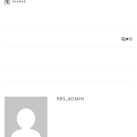
RBS_ADMIN