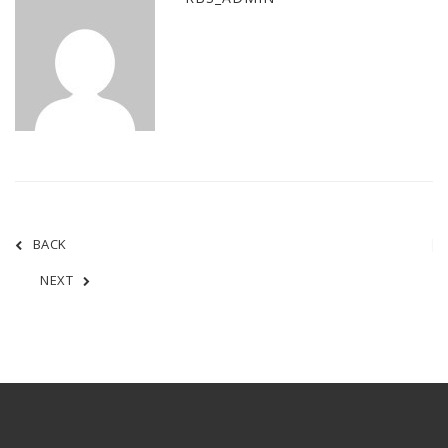
BACK
NEXT