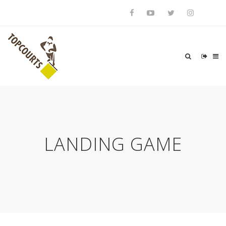
LANDING GAME